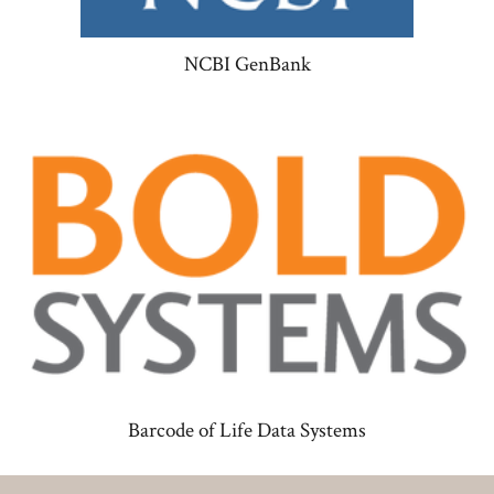
NCBI GenBank
Barcode of Life Data Systems