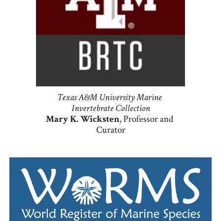
Texas A&M University Marine 
Invertebrate Collection
Mary K. Wicksten
, Professor and 
Curator