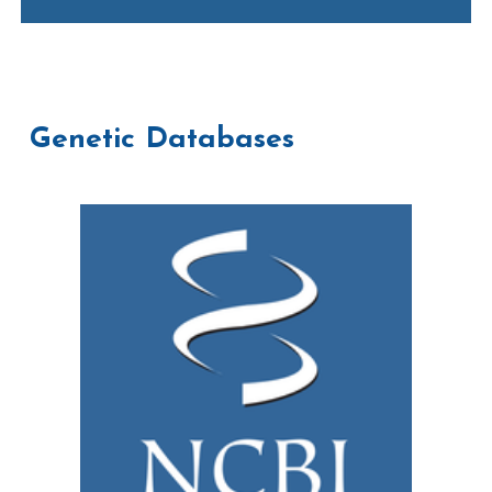
Genetic Databases